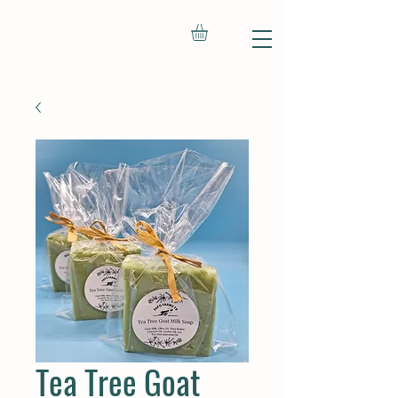
Tea Tree Goat