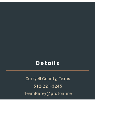
Details
Corryell County, Texas
512-221-3245
TeamRarey@proton.me
Store Policy
Shipping & Delivery