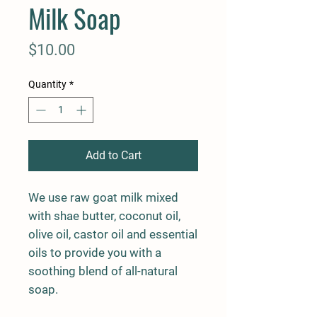
Milk Soap
Price
$10.00
Quantity
*
Add to Cart
We use raw goat milk mixed
with shae butter, coconut oil,
olive oil, castor oil and essential
oils to provide you with a
soothing blend of all-natural
soap.