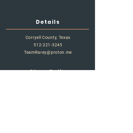
Details
Corryell County, Texas
512-221-3245
TeamRarey@proton.me
Store Policy
Shipping & Delivery
Term & Conditions
FAQ