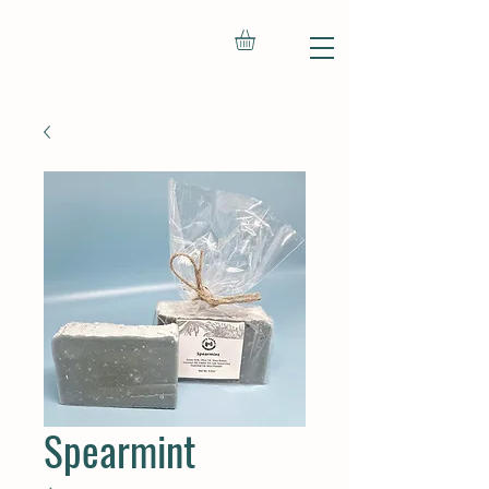
Spearmint