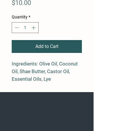
Price
$10.00
Quantity
*
Add to Cart
Ingredients: Olive Oil, Coconut
Oil, Shae Butter, Castor Oil,
Essential Oils, Lye