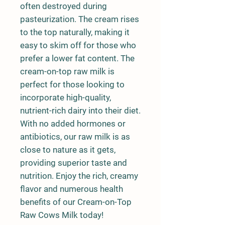
often destroyed during
pasteurization. The cream rises
to the top naturally, making it
easy to skim off for those who
prefer a lower fat content. The
cream-on-top raw milk is
perfect for those looking to
incorporate high-quality,
nutrient-rich dairy into their diet.
With no added hormones or
antibiotics, our raw milk is as
close to nature as it gets,
providing superior taste and
nutrition. Enjoy the rich, creamy
flavor and numerous health
benefits of our Cream-on-Top
Raw Cows Milk today!