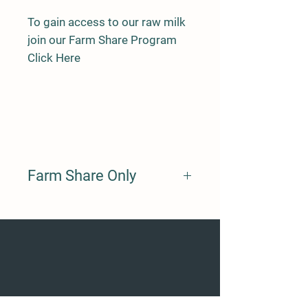
To gain access to our raw milk
join our Farm Share Program
Click Here
Farm Share Only
By subscribing to our farm share
program you a signing up for a share
of Daisy. The monthly subscription
goes to feeding and maintaining
Daisy's health.
You get to benefit from what she
produces as a part share owner.