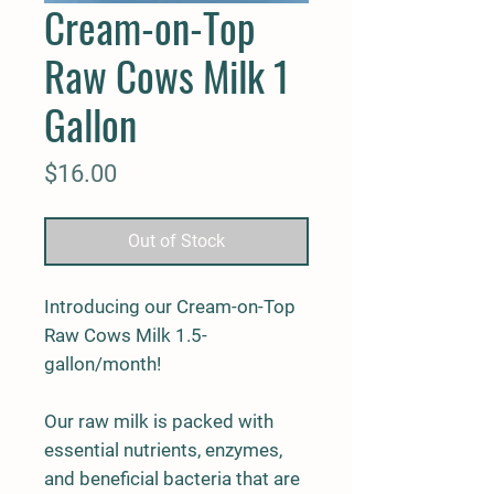
Cream-on-Top
Raw Cows Milk 1
Gallon
Price
$16.00
Out of Stock
Introducing our Cream-on-Top
Raw Cows Milk 1.5-
gallon/month!
Our raw milk is packed with
essential nutrients, enzymes,
and beneficial bacteria that are